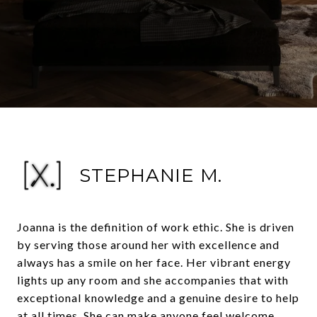
STEPHANIE M.
Joanna is the definition of work ethic. She is driven
by serving those around her with excellence and
always has a smile on her face. Her vibrant energy
lights up any room and she accompanies that with
exceptional knowledge and a genuine desire to help
at all times. She can make anyone feel welcome