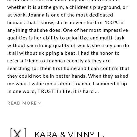
whether it is at the gym, a children’s playground, or
at work. Joanna is one of the most dedicated
humans that I know, she is never short of 100% in
anything that she does. One of her most impressive
qualities is her ability to prioritize and multi-task
without sacrificing quality of work, she truly can do
it all without skipping a beat. I had the honor to
refer a friend to Joanna recently as they are
searching for their first home and I can confirm that
they could not be in better hands. When they asked
me what I value most about Joanna, I summed it up
in one word, TRUST. In life, it is hard …
READ MORE
KARA & VINNY L.