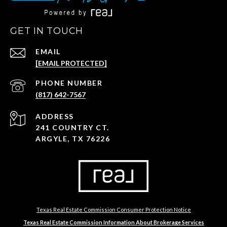
GET IN TOUCH
EMAIL
[EMAIL PROTECTED]
PHONE NUMBER
(817) 642-7567
ADDRESS
241 COUNTRY CT.
ARGYLE, TX 76226
Texas Real Estate Commission Consumer Protection Notice
Texas Real Estate Commission Information About Brokerage Services