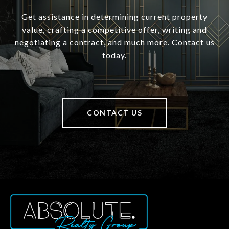
Get assistance in determining current property
value, crafting a competitive offer, writing and
negotiating a contract, and much more. Contact us
today.
CONTACT US