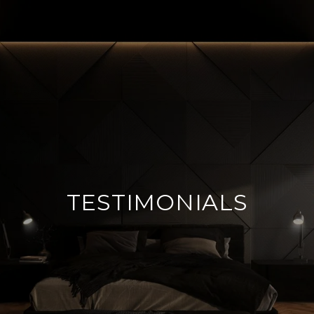
TESTIMONIALS