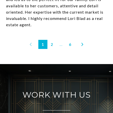
available to her customers, attentive and detail
oriented. Her expertise with the current market is
invaluable. I highly recommend Lori Blad as a real
estate agent.
1
2
…
6
WORK WITH US