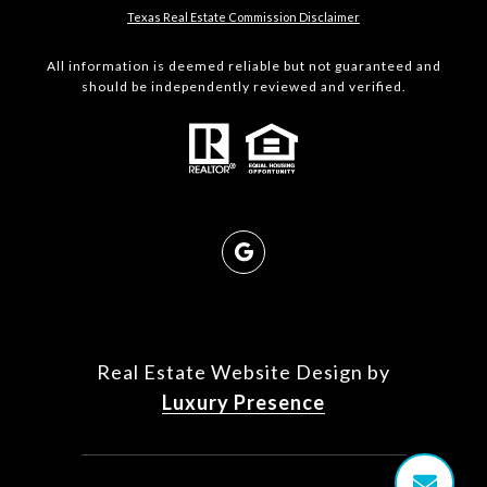
Texas Real Estate Commission Disclaimer
All information is deemed reliable but not guaranteed and
should be independently reviewed and verified.
Real Estate Website Design by
Luxury Presence