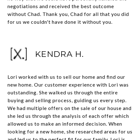
negotiations and received the best outcome
without Chad. Thank you, Chad for all that you did
for us we couldn't have done it without you.
KENDRA H.
Lori worked with us to sell our home and find our
new home. Our customer experience with Lori was
outstanding. She walked us through the entire
buying and selling process, guiding us every step.
We had multiple offers on the sale of our house and
she led us through the analysis of each offer which
allowed us to make an informed decision. When
looking for a new home, she researched areas for us
and led us to the perfect fit for our family. Lori is