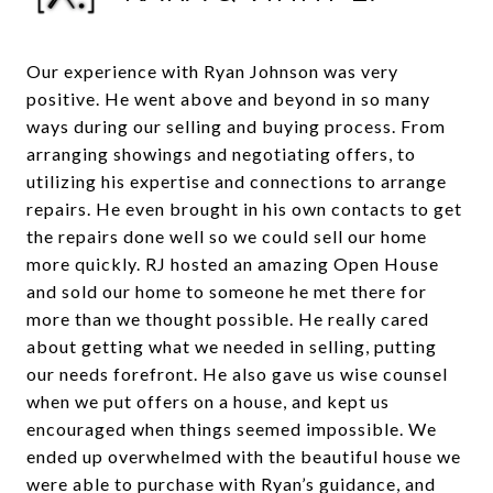
Our experience with Ryan Johnson was very
positive. He went above and beyond in so many
ways during our selling and buying process. From
arranging showings and negotiating offers, to
utilizing his expertise and connections to arrange
repairs. He even brought in his own contacts to get
the repairs done well so we could sell our home
more quickly. RJ hosted an amazing Open House
and sold our home to someone he met there for
more than we thought possible. He really cared
about getting what we needed in selling, putting
our needs forefront. He also gave us wise counsel
when we put offers on a house, and kept us
encouraged when things seemed impossible. We
ended up overwhelmed with the beautiful house we
were able to purchase with Ryan’s guidance, and