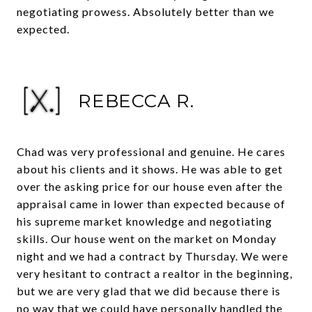
negotiating prowess. Absolutely better than we
expected.
REBECCA R.
Chad was very professional and genuine. He cares
about his clients and it shows. He was able to get
over the asking price for our house even after the
appraisal came in lower than expected because of
his supreme market knowledge and negotiating
skills. Our house went on the market on Monday
night and we had a contract by Thursday. We were
very hesitant to contract a realtor in the beginning,
but we are very glad that we did because there is
no way that we could have personally handled the