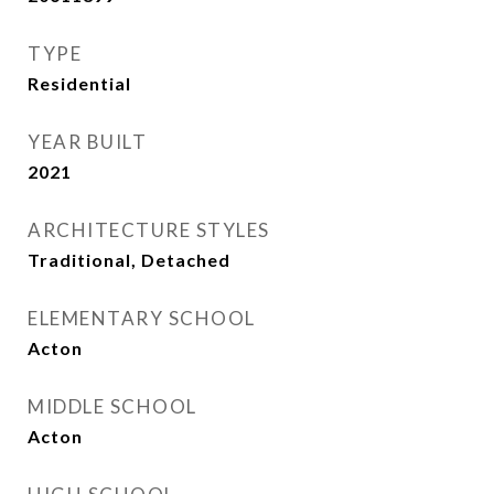
TYPE
Residential
YEAR BUILT
2021
ARCHITECTURE STYLES
Traditional, Detached
ELEMENTARY SCHOOL
Acton
MIDDLE SCHOOL
Acton