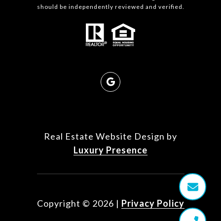
should be independently reviewed and verified.
Real Estate Website Design by
Luxury Presence
Copyright ©
2026
|
Privacy Policy