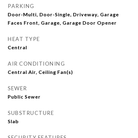
PARKING
Door-Multi, Door-Single, Driveway, Garage
Faces Front, Garage, Garage Door Opener
HEAT TYPE
Central
AIR CONDITIONING
Central Air, Ceiling Fan(s)
SEWER
Public Sewer
SUBSTRUCTURE
Slab
SECURITY FEATURES