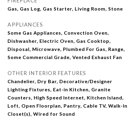
FIREPLACE
Gas, Gas Log, Gas Starter, Living Room, Stone
APPLIANCES
Some Gas Appliances, Convection Oven,
Dishwasher, Electric Oven, Gas Cooktop,
Disposal, Microwave, Plumbed For Gas, Range,
Some Commercial Grade, Vented Exhaust Fan
OTHER INTERIOR FEATURES
Chandelier, Dry Bar, Decorative/Designer
Lighting Fixtures, Eat-in Kitchen, Granite
Counters, High Speed Internet, Kitchen Island,
Loft, Open Floorplan, Pantry, Cable TV, Walk-In
Closet(s), Wired for Sound