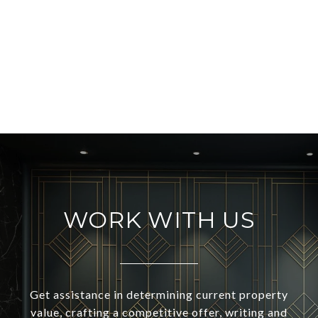
WORK WITH US
Get assistance in determining current property
value, crafting a competitive offer, writing and