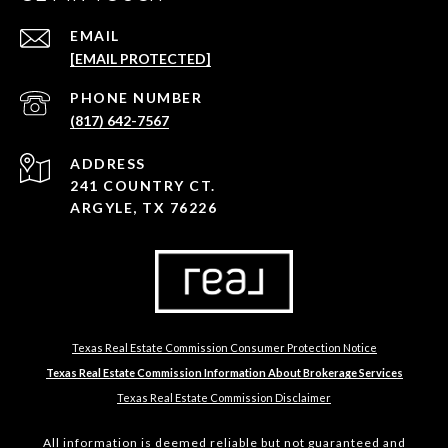
EMAIL
[EMAIL PROTECTED]
PHONE NUMBER
(817) 642-7567
ADDRESS
241 COUNTRY CT.
ARGYLE, TX 76226
Texas Real Estate Commission Consumer Protection Notice
Texas Real Estate Commission Information About Brokerage Services
Texas Real Estate Commission Disclaimer
All information is deemed reliable but not guaranteed and