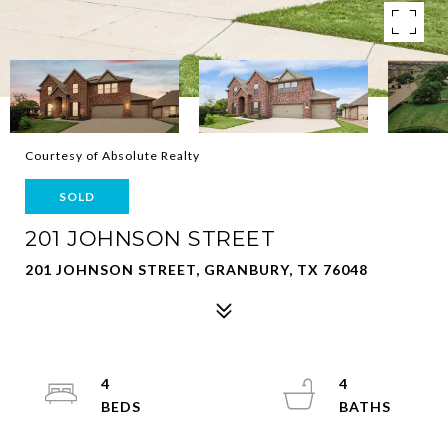
Courtesy of Absolute Realty
SOLD
201 JOHNSON STREET
201 JOHNSON STREET, GRANBURY, TX 76048
4
4