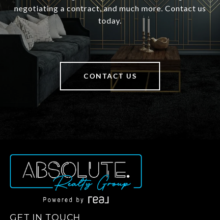
negotiating a contract, and much more. Contact us
today.
CONTACT US
GET IN TOUCH