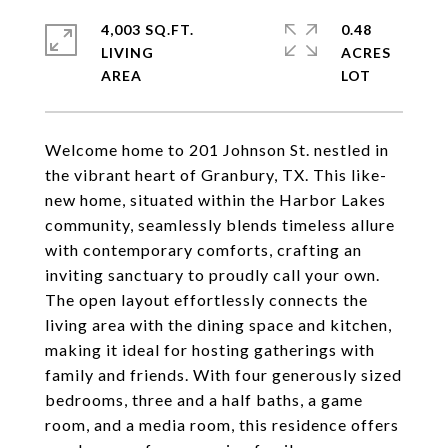
4,003 SQ.FT.
0.48
LIVING
ACRES
Welcome home to 201 Johnson St. nestled in
the vibrant heart of Granbury, TX. This like-
new home, situated within the Harbor Lakes
community, seamlessly blends timeless allure
with contemporary comforts, crafting an
inviting sanctuary to proudly call your own.
The open layout effortlessly connects the
living area with the dining space and kitchen,
making it ideal for hosting gatherings with
family and friends. With four generously sized
bedrooms, three and a half baths, a game
room, and a media room, this residence offers