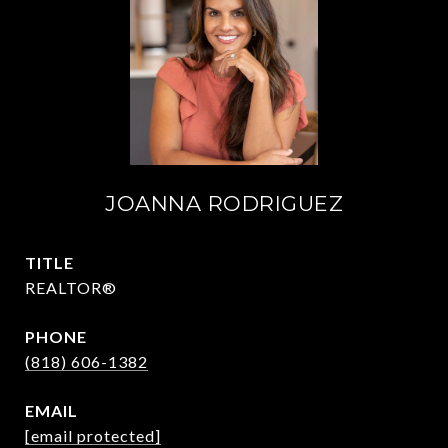
JOANNA RODRIGUEZ
TITLE
REALTOR®
PHONE
(818) 606-1382
EMAIL
[email protected]