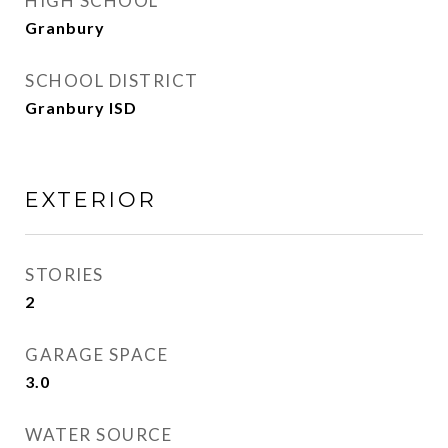
HIGH SCHOOL
Granbury
SCHOOL DISTRICT
Granbury ISD
EXTERIOR
STORIES
2
GARAGE SPACE
3.0
WATER SOURCE