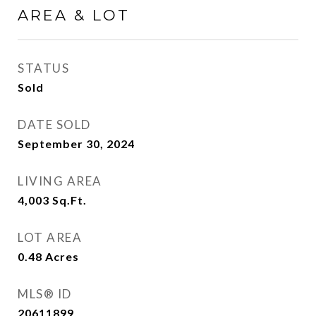
AREA & LOT
STATUS
Sold
DATE SOLD
September 30, 2024
LIVING AREA
4,003
Sq.Ft.
LOT AREA
0.48
Acres
MLS® ID
20611899