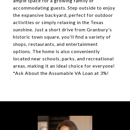
ample space for a growing family or
accommodating guests. Step outside to enjoy
the expansive backyard, perfect for outdoor
activities or simply relaxing in the Texas
sunshine. Just a short drive from Granbury's
historic town square, you'll find a variety of
shops, restaurants, and entertainment
options. The home is also conveniently
located near schools, parks, and recreational
areas, making it an ideal choice for everyone!
*Ask About the Assumable VA Loan at 3%!