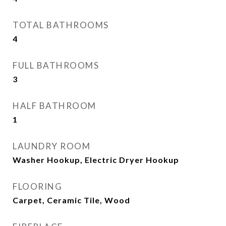
TOTAL BATHROOMS
4
FULL BATHROOMS
3
HALF BATHROOM
1
LAUNDRY ROOM
Washer Hookup, Electric Dryer Hookup
FLOORING
Carpet, Ceramic Tile, Wood