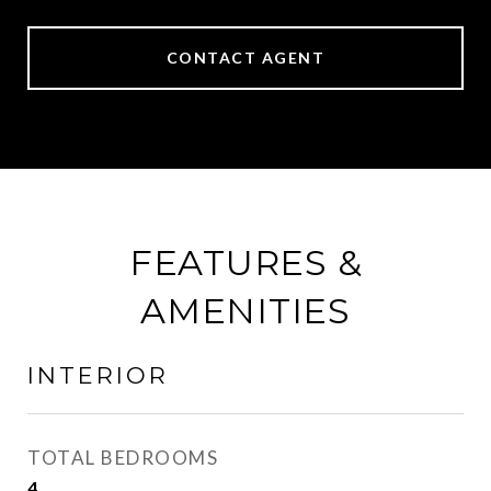
CONTACT AGENT
FEATURES &
AMENITIES
INTERIOR
TOTAL BEDROOMS
4