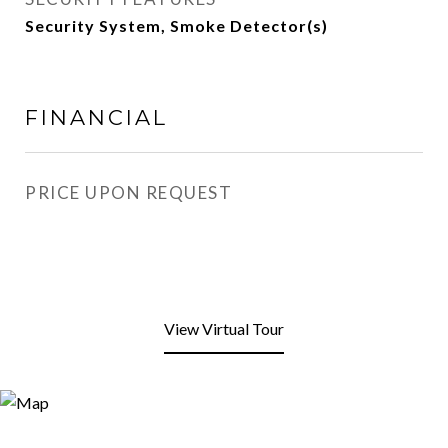
Security System, Smoke Detector(s)
FINANCIAL
PRICE UPON REQUEST
View Virtual Tour