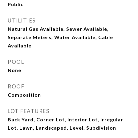
Public
UTILITIES
Natural Gas Available, Sewer Available,
Separate Meters, Water Available, Cable
Available
POOL
None
ROOF
Composition
LOT FEATURES
Back Yard, Corner Lot, Interior Lot, Irregular
Lot, Lawn, Landscaped, Level, Subdivision