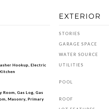
EXTERIOR
STORIES
GARAGE SPACE
WATER SOURCE
UTILITIES
asher Hookup, Electric
 Kitchen
POOL
ly Room, Gas Log, Gas
ROOF
oom, Masonry, Primary