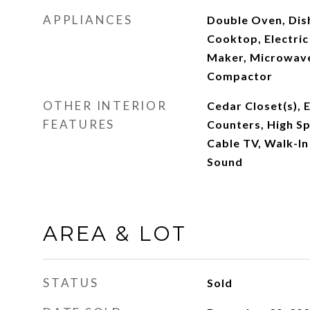
APPLIANCES
Double Oven, Dish
Cooktop, Electric
Maker, Microwave
Compactor
OTHER INTERIOR
Cedar Closet(s), E
FEATURES
Counters, High Sp
Cable TV, Walk-In
Sound
AREA & LOT
STATUS
Sold