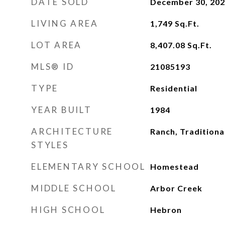
DATE SOLD
December 30, 20
LIVING AREA
1,749
Sq.Ft.
LOT AREA
8,407.08
Sq.Ft.
MLS® ID
21085193
TYPE
Residential
YEAR BUILT
1984
ARCHITECTURE
Ranch, Traditiona
STYLES
ELEMENTARY SCHOOL
Homestead
MIDDLE SCHOOL
Arbor Creek
HIGH SCHOOL
Hebron