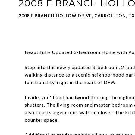
2008 E BRANCH HOLL
2008 E BRANCH HOLLOW DRIVE, CARROLLTON, TX
Beautifully Updated 3-Bedroom Home with Poo
Step into this newly updated 3-bedroom, 2-bath
walking distance to a scenic neighborhood park 
functionality, right in the heart of DFW.
Inside, you'll find hardwood flooring throughou
shutters. The living room and master bedroom e
also boasts a generous walk-in closet. The kit
counter space.
Additional upgrades include all-new ductwork, a