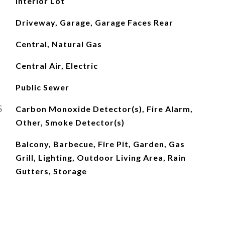
Interior Lot
Driveway, Garage, Garage Faces Rear
Central, Natural Gas
Central Air, Electric
Public Sewer
S
Carbon Monoxide Detector(s), Fire Alarm,
Other, Smoke Detector(s)
Balcony, Barbecue, Fire Pit, Garden, Gas
Grill, Lighting, Outdoor Living Area, Rain
Gutters, Storage