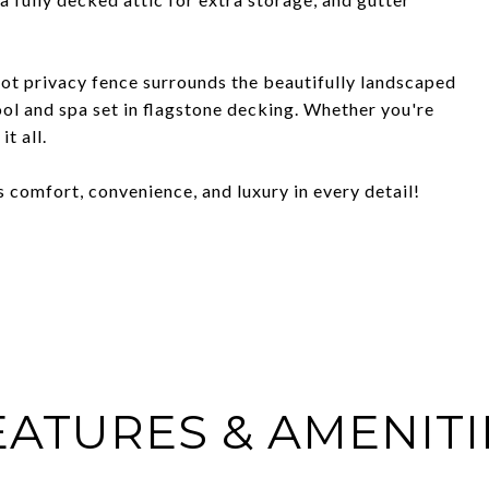
oot privacy fence surrounds the beautifully landscaped
l and spa set in flagstone decking. Whether you're
t all.
 comfort, convenience, and luxury in every detail!
EATURES & AMENITI