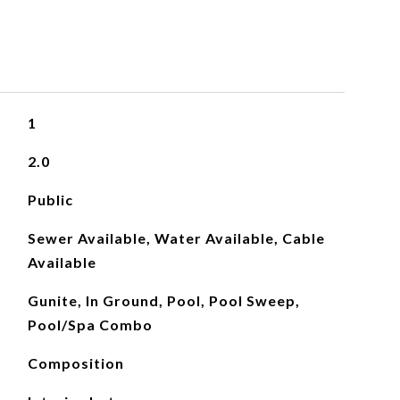
1
2.0
Public
Sewer Available, Water Available, Cable
Available
Gunite, In Ground, Pool, Pool Sweep,
Pool/Spa Combo
Composition