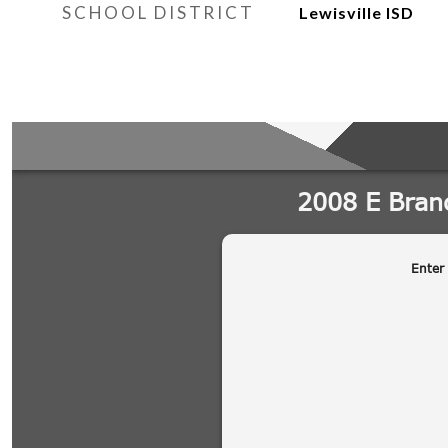
SCHOOL DISTRICT
Lewisville ISD