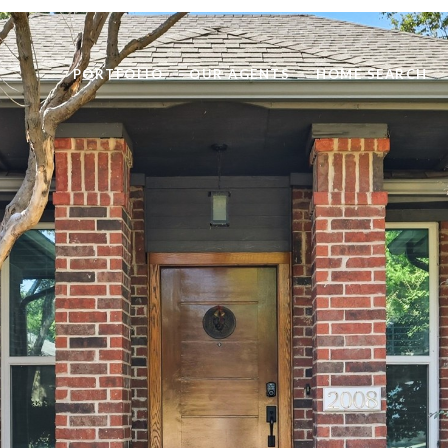
PORTFOLIO
OUR AGENTS
HOME SEARCH