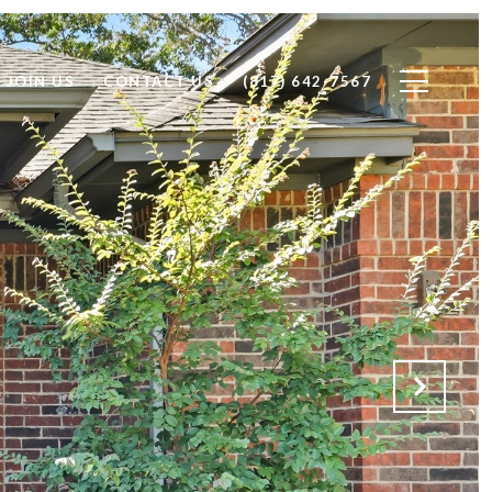
JOIN US
CONTACT US
(817) 642-7567