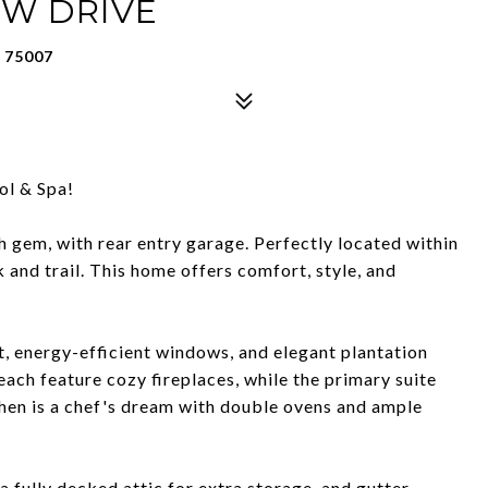
OW DRIVE
 75007
l & Spa!
 gem, with rear entry garage. Perfectly located within
and trail. This home offers comfort, style, and
t, energy-efficient windows, and elegant plantation
ach feature cozy fireplaces, while the primary suite
chen is a chef's dream with double ovens and ample
 fully decked attic for extra storage, and gutter