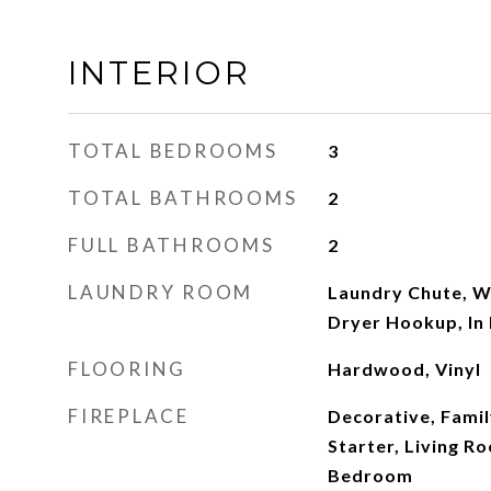
INTERIOR
TOTAL BEDROOMS
3
TOTAL BATHROOMS
2
FULL BATHROOMS
2
LAUNDRY ROOM
Laundry Chute, W
Dryer Hookup, In
FLOORING
Hardwood, Vinyl
FIREPLACE
Decorative, Fami
Starter, Living R
Bedroom