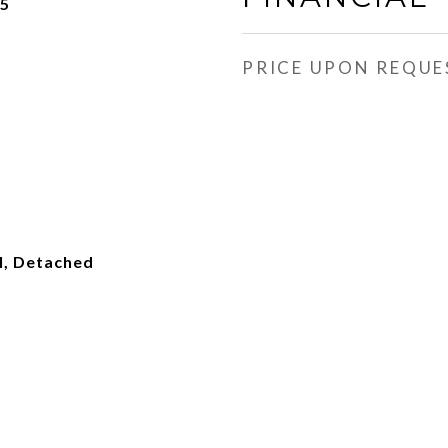
25
PRICE UPON REQUE
l, Detached