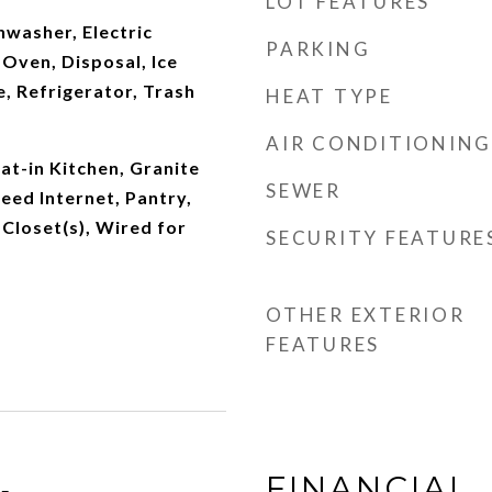
LOT FEATURES
washer, Electric
PARKING
 Oven, Disposal, Ice
, Refrigerator, Trash
HEAT TYPE
AIR CONDITIONING
at-in Kitchen, Granite
SEWER
eed Internet, Pantry,
 Closet(s), Wired for
SECURITY FEATURE
OTHER EXTERIOR
FEATURES
FINANCIAL