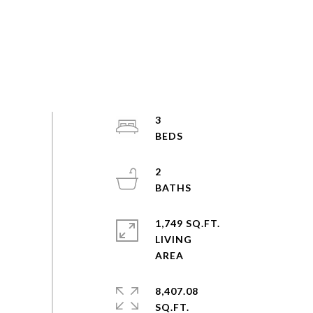
3
2
1,749 SQ.FT.
LIVING
8,407.08
SQ.FT.