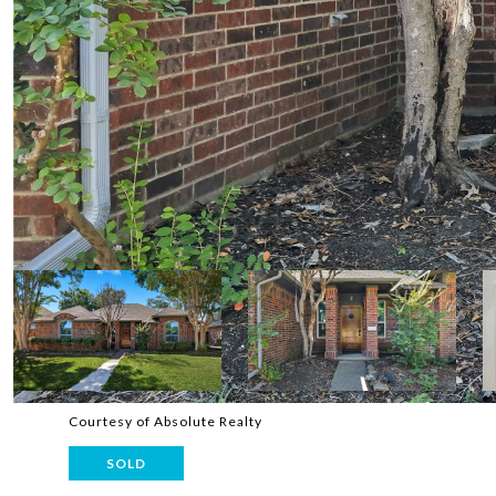
Courtesy of Absolute Realty
SOLD