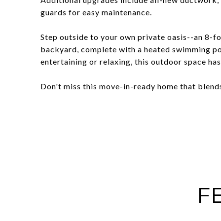
guards for easy maintenance.
Step outside to your own private oasis--an 8-f
backyard, complete with a heated swimming poo
entertaining or relaxing, this outdoor space has i
Don't miss this move-in-ready home that blends
F