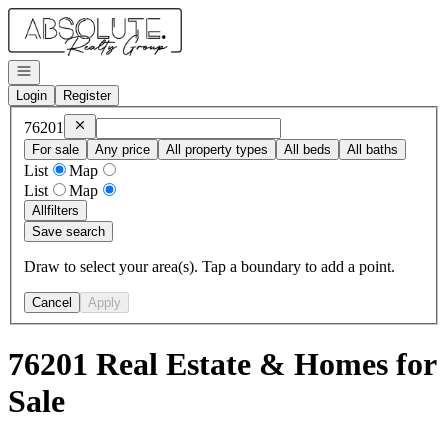
Go to: Homepage
Open navigation
Login
Register
Remove
76201
76201
For sale
Any price
All property types
All beds
All baths
List
Map
List
Map
All
filters
Save search
Draw to select your area(s). Tap a boundary to add a point.
Cancel
Apply
76201 Real Estate & Homes for
Sale