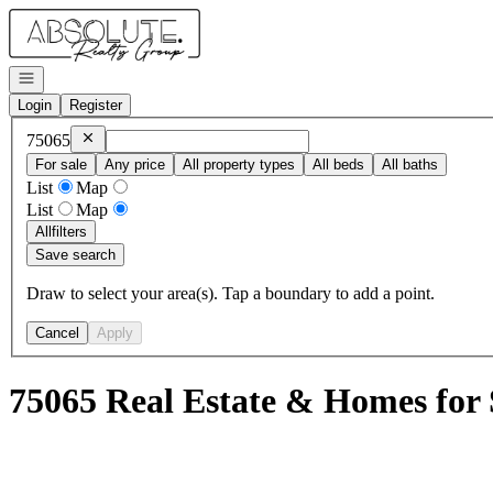
Go to: Homepage
Open navigation
Login
Register
Remove
75065
75065
For sale
Any price
All property types
All beds
All baths
List
Map
List
Map
All
filters
Save search
Draw to select your area(s). Tap a boundary to add a point.
Cancel
Apply
75065 Real Estate & Homes for 